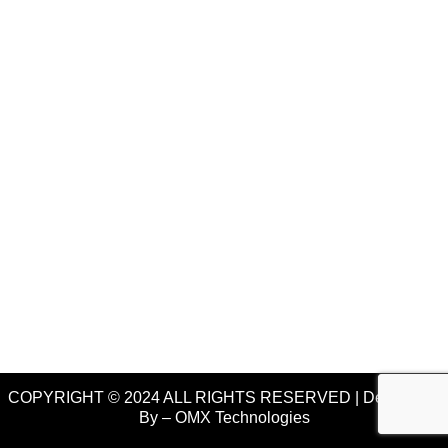
COPYRIGHT © 2024 ALL RIGHTS RESERVED | Developed
By –
OMX Technologies