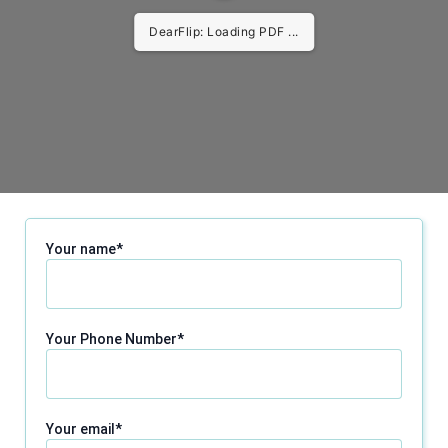
DearFlip: Loading PDF ...
Your name*
Your Phone Number*
Your email*