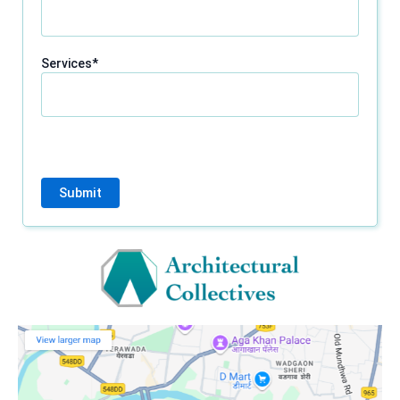
Services*