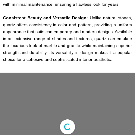
with minimal maintenance, ensuring a flawless look for years.
Consistent Beauty and Versatile Design:
Unlike natural stones,
quartz offers consistency in color and pattern, providing a uniform
appearance that suits contemporary and modern designs. Available
in an extensive range of shades and textures, quartz can emulate
the luxurious look of marble and granite while maintaining superior
strength and durability. Its versatility in design makes it a popular
choice for a cohesive and sophisticated interior aesthetic.