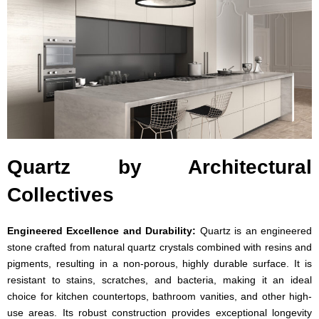
Quartz by Architectural
Collectives
Engineered Excellence and Durability:
Quartz is an engineered
stone crafted from natural quartz crystals combined with resins and
pigments, resulting in a non-porous, highly durable surface. It is
resistant to stains, scratches, and bacteria, making it an ideal
choice for kitchen countertops, bathroom vanities, and other high-
use areas. Its robust construction provides exceptional longevity